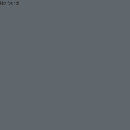
Not found!